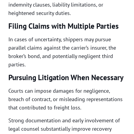
indemnity clauses, liability limitations, or
heightened security duties.
Filing Claims with Multiple Parties
In cases of uncertainty, shippers may pursue
parallel claims against the carrier’s insurer, the
broker’s bond, and potentially negligent third
parties.
Pursuing Litigation When Necessary
Courts can impose damages for negligence,
breach of contract, or misleading representations
that contributed to freight loss.
Strong documentation and early involvement of
legal counsel substantially improve recovery