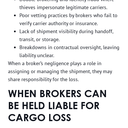
thieves impersonate legitimate carriers.
Poor vetting practices by brokers who fail to
verify carrier authority or insurance.
Lack of shipment visibility during handoff,
transit, or storage.
Breakdowns in contractual oversight, leaving
liability unclear.
When a broker’s negligence plays a role in
assigning or managing the shipment, they may
share responsibility for the loss.
WHEN BROKERS CAN
BE HELD LIABLE FOR
CARGO LOSS