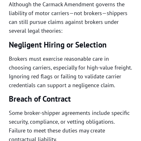
Although the Carmack Amendment governs the
liability of motor carriers—not brokers—shippers
can still pursue claims against brokers under
several legal theories:
Negligent Hiring or Selection
Brokers must exercise reasonable care in
choosing carriers, especially for high-value freight.
Ignoring red flags or failing to validate carrier
credentials can support a negligence claim.
Breach of Contract
Some broker-shipper agreements include specific
security, compliance, or vetting obligations.
Failure to meet these duties may create
contractual liability.