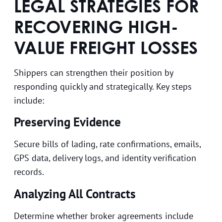
LEGAL STRATEGIES FOR
RECOVERING HIGH-
VALUE FREIGHT LOSSES
Shippers can strengthen their position by
responding quickly and strategically. Key steps
include:
Preserving Evidence
Secure bills of lading, rate confirmations, emails,
GPS data, delivery logs, and identity verification
records.
Analyzing All Contracts
Determine whether broker agreements include