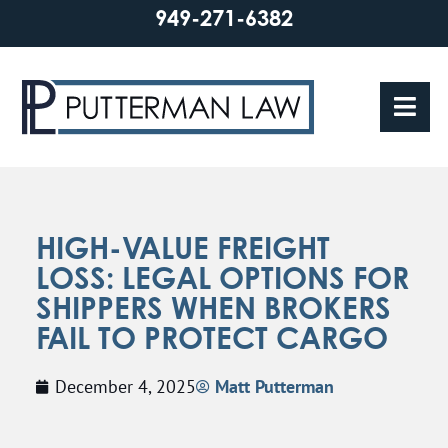
949-271-6382
HIGH-VALUE FREIGHT
LOSS: LEGAL OPTIONS FOR
SHIPPERS WHEN BROKERS
FAIL TO PROTECT CARGO
December 4, 2025
Matt Putterman