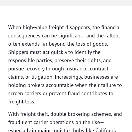
When high-value freight disappears, the financial
consequences can be significant—and the fallout
often extends far beyond the loss of goods.
Shippers must act quickly to identify the
responsible parties, preserve their rights, and
pursue recovery through insurance, contract
claims, or litigation. Increasingly, businesses are
holding brokers accountable when their failure to
screen carriers or prevent fraud contributes to
freight loss.
With freight theft, double brokering schemes, and
fraudulent carrier operations on the rise—
especially in major logistics hubs like California