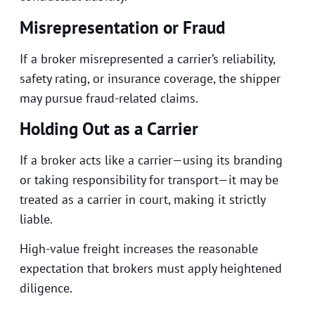
Misrepresentation or Fraud
If a broker misrepresented a carrier’s reliability,
safety rating, or insurance coverage, the shipper
may pursue fraud-related claims.
Holding Out as a Carrier
If a broker acts like a carrier—using its branding
or taking responsibility for transport—it may be
treated as a carrier in court, making it strictly
liable.
High-value freight increases the reasonable
expectation that brokers must apply heightened
diligence.