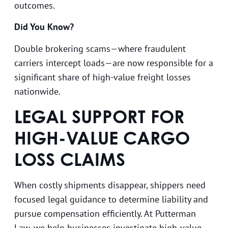
outcomes.
Did You Know?
Double brokering scams—where fraudulent
carriers intercept loads—are now responsible for a
significant share of high-value freight losses
nationwide.
LEGAL SUPPORT FOR
HIGH-VALUE CARGO
LOSS CLAIMS
When costly shipments disappear, shippers need
focused legal guidance to determine liability and
pursue compensation efficiently. At Putterman
Law, we help businesses investigate high-value