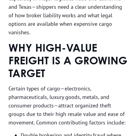
and Texas—shippers need a clear understanding
of how broker liability works and what legal
options are available when expensive cargo
vanishes.
WHY HIGH-VALUE
FREIGHT IS A GROWING
TARGET
Certain types of cargo—electronics,
pharmaceuticals, luxury goods, metals, and
consumer products—attract organized theft
groups due to their high resale value and ease of
movement. Common contributing factors include:
Double brokering and identity fraud where