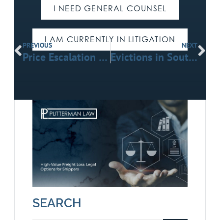
I NEED GENERAL COUNSEL
I AM CURRENTLY IN LITIGATION
PREVIOUS
NEXT
Price Escalation Clauses in Construction: Verified Trends & Legal Insights
Evictions in Southern California: A Practical Guide for Landlords Facing Difficult Tenants
SEARCH