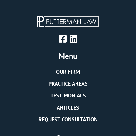
Menu
OUR FIRM
PRACTICE AREAS
TESTIMONIALS
ARTICLES
REQUEST CONSULTATION