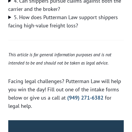
4. Can shippers pursue claims against both the
carrier and the broker?
5. How does Putterman Law support shippers
facing high-value freight loss?
This article is for general information purposes and is not
intended to be and should not be taken as legal advice.
Facing legal challenges? Putterman Law will help
you win the day! Fill out one of the intake forms
below or give us a call at
(949) 271-6382
for
legal help.