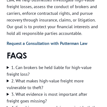
freight losses, assess the conduct of brokers and
carriers, enforce contractual rights, and pursue
recovery through insurance, claims, or litigation.
Our goal is to protect your financial interests and
hold all responsible parties accountable.
Request a Consultation with Putterman Law
FAQS
1. Can brokers be held liable for high-value
freight loss?
2. What makes high-value freight more
vulnerable to theft?
3. What evidence is most important after
freight goes missing?