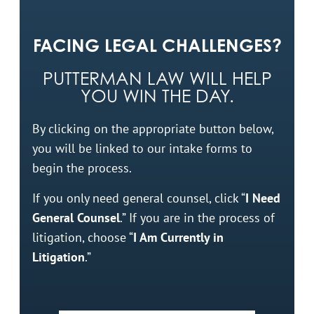
FACING LEGAL CHALLENGES?
PUTTERMAN LAW WILL HELP
YOU WIN THE DAY.
By clicking on the appropriate button below,
you will be linked to our intake forms to
begin the process.
If you only need general counsel, click “
I Need
General Counsel
.” If you are in the process of
litigation, choose “
I Am Currently in
Litigation
.”