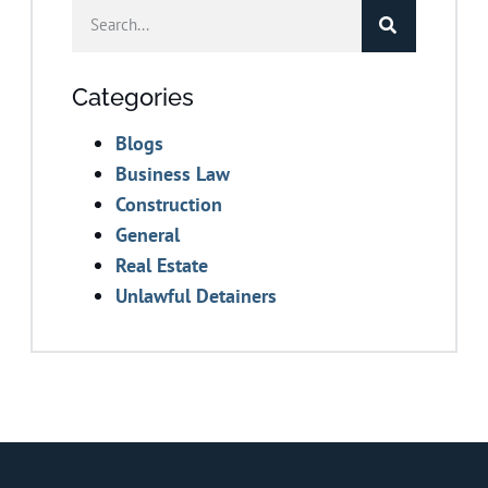
Categories
Blogs
Business Law
Construction
General
Real Estate
Unlawful Detainers