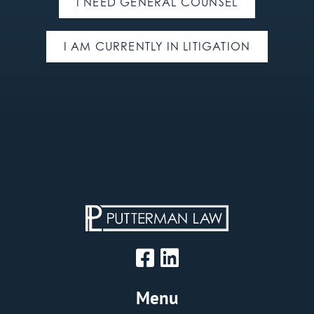
I NEED GENERAL COUNSEL
I AM CURRENTLY IN LITIGATION
Menu