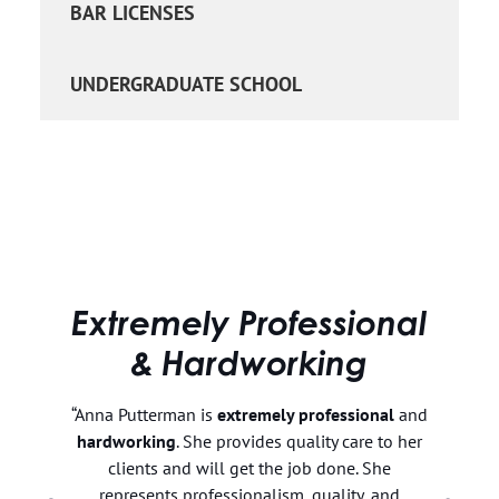
BAR LICENSES
UNDERGRADUATE SCHOOL
Extremely Professional
& Hardworking
t
“Anna Putterman is
extremely professional
and
hardworking
. She provides quality care to her
my
clients and will get the job done. She
d
represents professionalism, quality, and