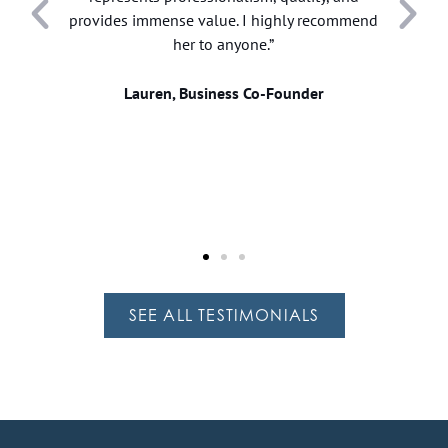
provides immense value. I highly recommend
her to anyone.”
.
w
Lauren, Business Co-Founder
SEE ALL TESTIMONIALS