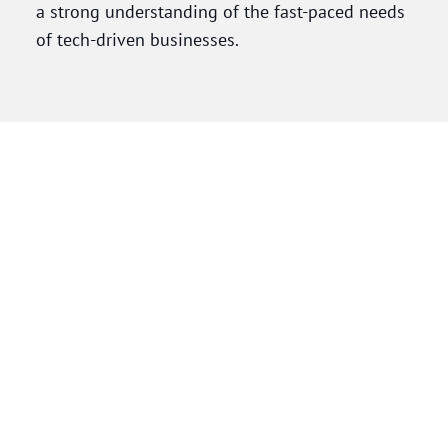
a strong understanding of the fast-paced needs
of tech-driven businesses.
Before becoming an attorney, Marisa spent 11
years as a paralegal supporting law firms and
in-house legal teams, building a foundation in
civil litigation and corporate law. Her litigation
experience includes contract disputes, IP claims,
employment matters (including PAGA and wage-
and-hour), real estate and
construction
litigation
, and international class actions. She