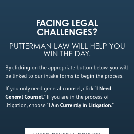
FACING LEGAL
CHALLENGES?
PUTTERMAN LAW WILL HELP YOU
WIN THE DAY.
By clicking on the appropriate button below, you will
be linked to our intake forms to begin the process.
If you only need general counsel, click “
I Need
General Counsel
.” If you are in the process of
litigation, choose “
I Am Currently in Litigation
.”