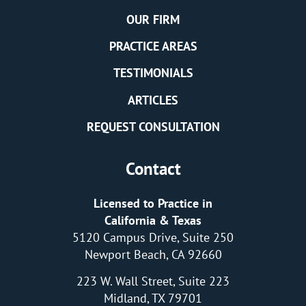
OUR FIRM
PRACTICE AREAS
TESTIMONIALS
ARTICLES
REQUEST CONSULTATION
Contact
Licensed to Practice in
California & Texas
5120 Campus Drive, Suite 250
Newport Beach, CA 92660
223 W. Wall Street, Suite 223
Midland, TX 79701