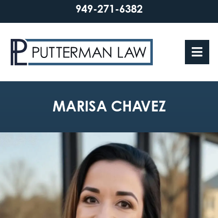
949-271-6382
MARISA CHAVEZ