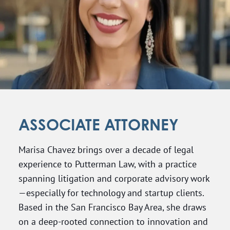
ASSOCIATE ATTORNEY
Marisa Chavez brings over a decade of legal
experience to Putterman Law, with a practice
spanning litigation and corporate advisory work
—especially for technology and startup clients.
Based in the San Francisco Bay Area, she draws
on a deep-rooted connection to innovation and