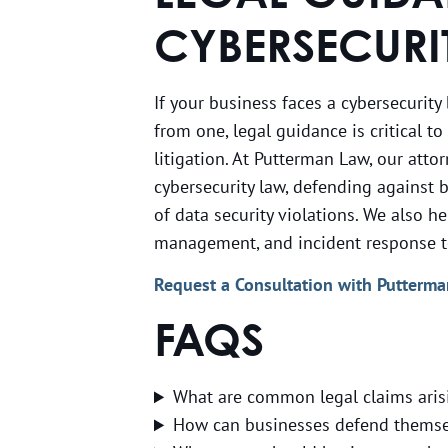
CYBERSECURI
If your business faces a cybersecurity
from one, legal guidance is critical t
litigation. At Putterman Law, our atto
cybersecurity law, defending against b
of data security violations. We also h
management, and incident response to 
Request a Consultation with Putterm
FAQS
What are common legal claims aris
How can businesses defend themsel