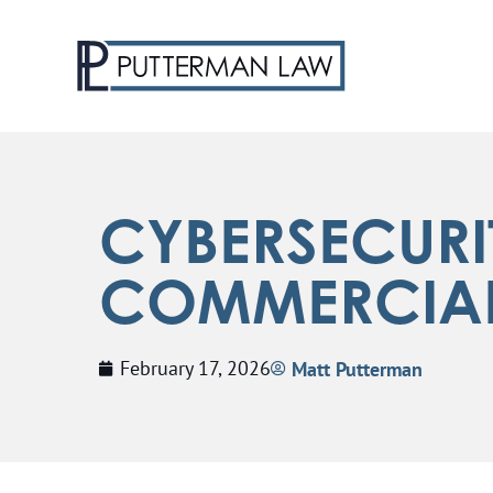
CYBERSECURI
COMMERCIAL 
February 17, 2026
Matt Putterman