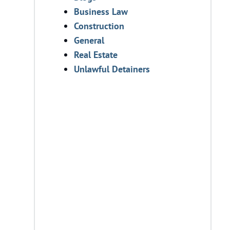
Business Law
Construction
General
Real Estate
Unlawful Detainers