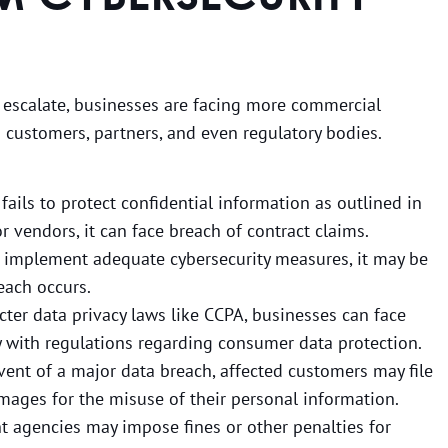
 escalate, businesses are facing more commercial
m customers, partners, and even regulatory bodies.
 fails to protect confidential information as outlined in
or vendors, it can face breach of contract claims.
 to implement adequate cybersecurity measures, it may be
reach occurs.
icter data privacy laws like CCPA, businesses can face
ly with regulations regarding consumer data protection.
event of a major data breach, affected customers may file
mages for the misuse of their personal information.
 agencies may impose fines or other penalties for