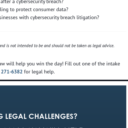
after a cybersecurity breach?
iling to protect consumer data?
nesses with cybersecurity breach litigation?
 and is not intended to be and should not be taken as legal advice.
w will help you win the day! Fill out one of the intake
 271-6382
for legal help.
G LEGAL CHALLENGES?