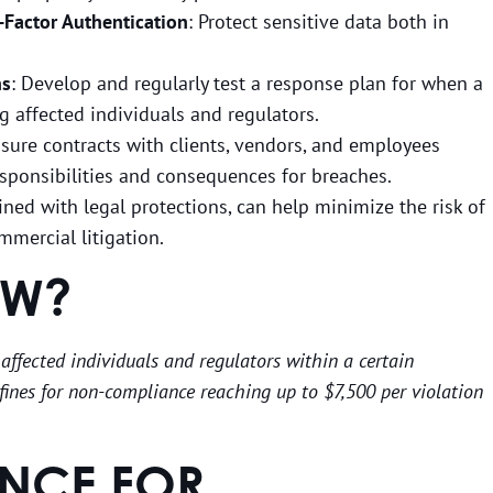
-Factor Authentication
: Protect sensitive data both in
ns
: Develop and regularly test a response plan for when a
g affected individuals and regulators.
nsure contracts with clients, vendors, and employees
responsibilities and consequences for breaches.
ned with legal protections, can help minimize the risk of
mmercial litigation.
OW?
 affected individuals and regulators within a certain
fines for non-compliance reaching up to $7,500 per violation
NCE FOR