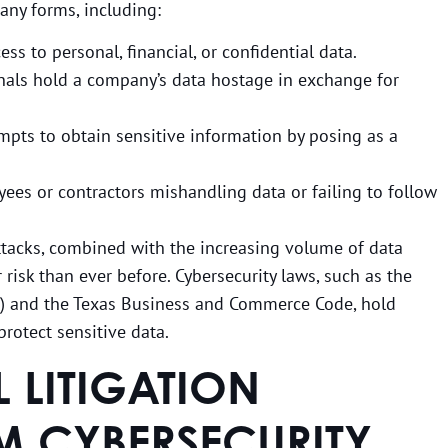
any forms, including:
ss to personal, financial, or confidential data.
inals hold a company’s data hostage in exchange for
empts to obtain sensitive information by posing as a
yees or contractors mishandling data or failing to follow
ttacks, combined with the increasing volume of data
 risk than ever before. Cybersecurity laws, such as the
A) and the Texas Business and Commerce Code, hold
rotect sensitive data.
LITIGATION
M CYBERSECURITY