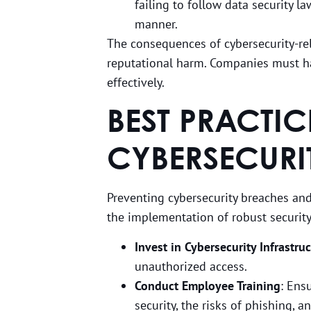
failing to follow data security la
manner.
The consequences of cybersecurity-rel
reputational harm. Companies must ha
effectively.
BEST PRACTI
CYBERSECURI
Preventing cybersecurity breaches and
the implementation of robust securit
Invest in Cybersecurity Infrastru
unauthorized access.
Conduct Employee Training
: Ens
security, the risks of phishing, a