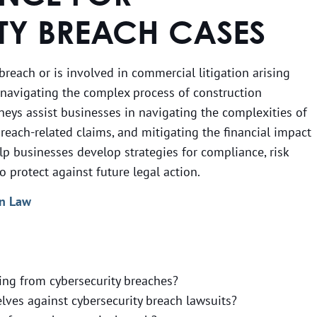
TY BREACH CASES
 breach or is involved in commercial litigation arising
o navigating the complex process of construction
rneys assist businesses in navigating the complexities of
reach-related claims, and mitigating the financial impact
elp businesses develop strategies for compliance, risk
protect against future legal action.
an Law
ing from cybersecurity breaches?
ves against cybersecurity breach lawsuits?