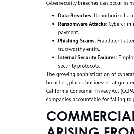
Cybersecurity breaches can occur in m
Data Breaches
: Unauthorized acce
Ransomware Attacks
: Cybercrim
payment.
Phishing Scams
: Fraudulent att
trustworthy entity.
Internal Security Failures
: Emplo
security protocols.
The growing sophistication of cybera
breaches, places businesses at greater
California Consumer Privacy Act (CCP
companies accountable for failing to p
COMMERCIAL 
ARISING FRO