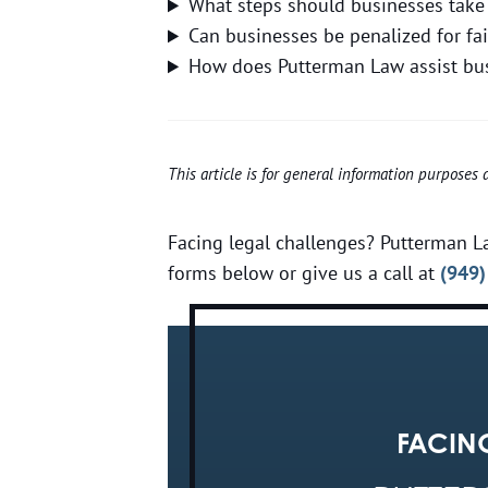
What steps should businesses take 
Can businesses be penalized for fa
How does Putterman Law assist busi
This article is for general information purposes
Facing legal challenges? Putterman La
forms below or give us a call at
(949)
FACIN