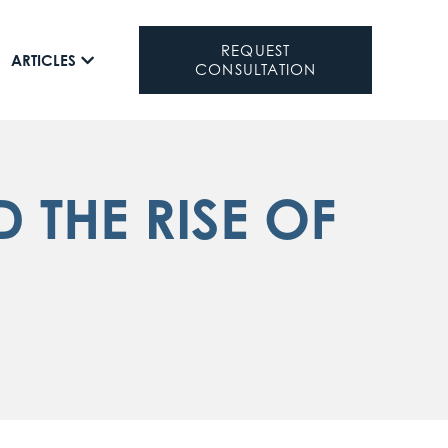
REQUEST
ARTICLES
CONSULTATION
 THE RISE OF