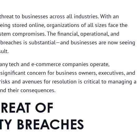
hreat to businesses across all industries. With an
ing stored online, organizations of all sizes face the
system compromises. The financial, operational, and
 breaches is substantial—and businesses are now seeing
ult.
 many tech and e-commerce companies operate,
 significant concern for business owners, executives, and
isks and avenues for resolution is critical to managing a
and their consequences.
HREAT OF
TY BREACHES