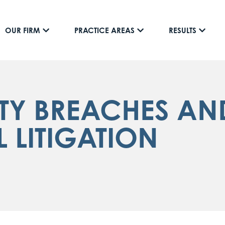
OUR FIRM
PRACTICE AREAS
RESULTS
TY BREACHES AND
LITIGATION