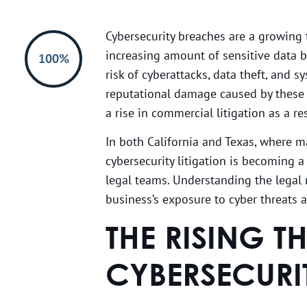
Cybersecurity breaches are a growing t
increasing amount of sensitive data be
100%
risk of cyberattacks, data theft, and 
reputational damage caused by these
a rise in commercial litigation as a res
In both California and Texas, where
cybersecurity litigation is becoming a
legal teams. Understanding the legal r
business’s exposure to cyber threats 
THE RISING T
CYBERSECURI