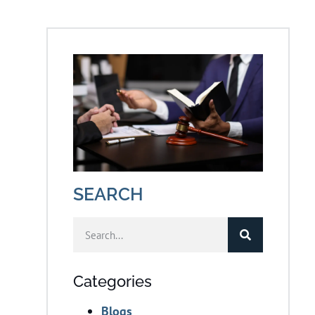
SEARCH
Categories
Blogs