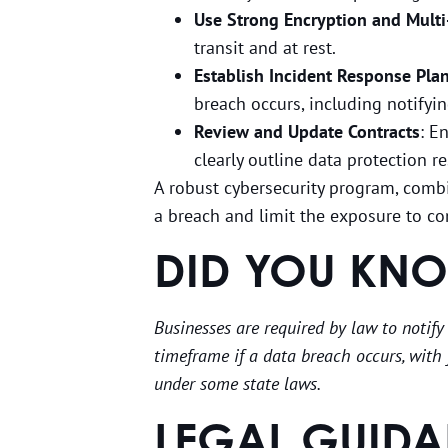
Use Strong Encryption and Multi
transit and at rest.
Establish Incident Response Pla
breach occurs, including notifyin
Review and Update Contracts
: E
clearly outline data protection 
A robust cybersecurity program, combi
a breach and limit the exposure to co
DID YOU KN
Businesses are required by law to notify
timeframe if a data breach occurs, with 
under some state laws.
LEGAL GUIDA