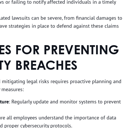
ws or failing to notify affected individuals in a timely
ated lawsuits can be severe, from financial damages to
ve strategies in place to defend against these claims
CES FOR PREVENTING
TY BREACHES
 mitigating legal risks requires proactive planning and
y measures:
cture
: Regularly update and monitor systems to prevent
ure all employees understand the importance of data
nd proper cybersecurity protocols.