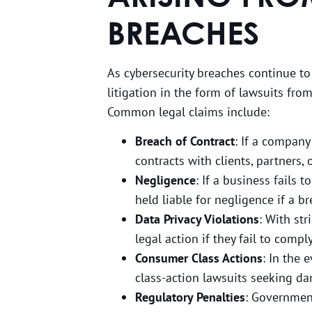
BREACHES
As cybersecurity breaches continue to
litigation in the form of lawsuits fro
Common legal claims include:
Breach of Contract
: If a company
contracts with clients, partners, 
Negligence
: If a business fails
held liable for negligence if a b
Data Privacy Violations
: With str
legal action if they fail to comp
Consumer Class Actions
: In the 
class-action lawsuits seeking da
Regulatory Penalties
: Government