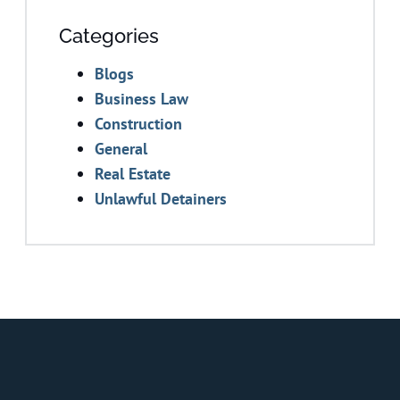
Categories
Blogs
Business Law
Construction
General
Real Estate
Unlawful Detainers