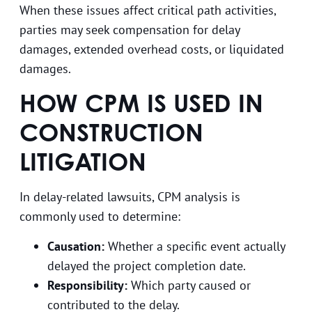
When these issues affect critical path activities,
parties may seek compensation for delay
damages, extended overhead costs, or liquidated
damages.
HOW CPM IS USED IN
CONSTRUCTION
LITIGATION
In delay-related lawsuits, CPM analysis is
commonly used to determine:
Causation:
Whether a specific event actually
delayed the project completion date.
Responsibility:
Which party caused or
contributed to the delay.