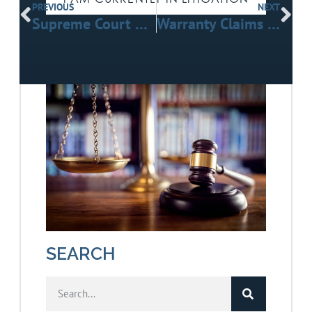
PREVIOUS
NEXT
Supreme Court Rules Freight Brokers Can Face Negligent-Hiring Claims After Truck Crashes
Warranty Claims in Construction Projects: Contractor vs. Manufacturer Liability
SEARCH