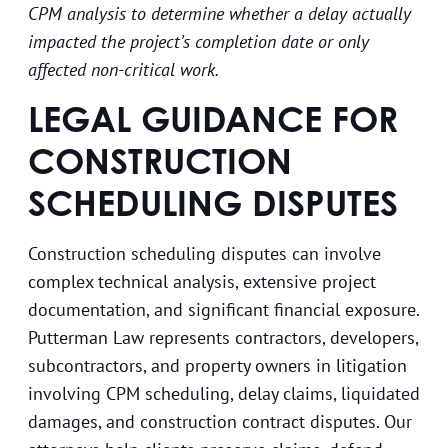
CPM analysis to determine whether a delay actually
impacted the project’s completion date or only
affected non-critical work.
LEGAL GUIDANCE FOR
CONSTRUCTION
SCHEDULING DISPUTES
Construction scheduling disputes can involve
complex technical analysis, extensive project
documentation, and significant financial exposure.
Putterman Law represents contractors, developers,
subcontractors, and property owners in litigation
involving CPM scheduling, delay claims, liquidated
damages, and construction contract disputes. Our