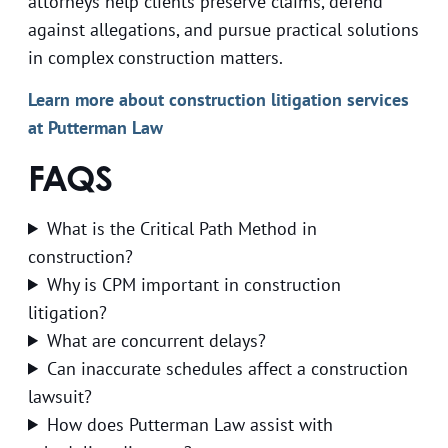
attorneys help clients preserve claims, defend
against allegations, and pursue practical solutions
in complex construction matters.
Learn more about construction litigation services
at Putterman Law
FAQS
What is the Critical Path Method in
construction?
Why is CPM important in construction
litigation?
What are concurrent delays?
Can inaccurate schedules affect a construction
lawsuit?
How does Putterman Law assist with