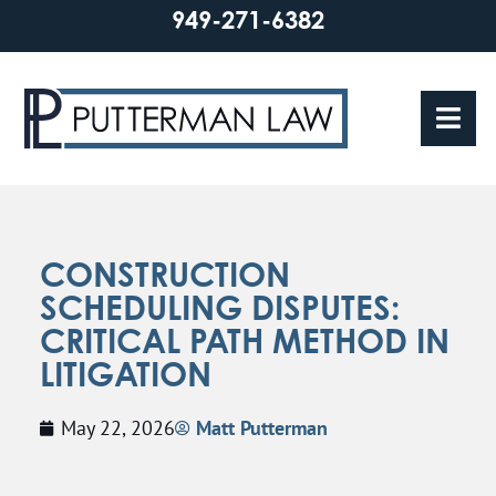
949-271-6382
CONSTRUCTION
SCHEDULING DISPUTES:
CRITICAL PATH METHOD IN
LITIGATION
May 22, 2026
Matt Putterman