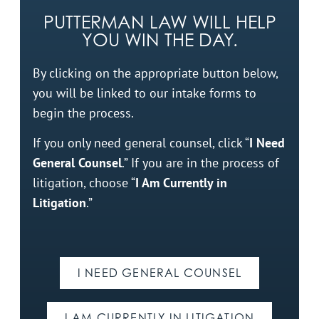
PUTTERMAN LAW WILL HELP
YOU WIN THE DAY.
By clicking on the appropriate button below,
you will be linked to our intake forms to
begin the process.
If you only need general counsel, click “
I Need
General Counsel
.” If you are in the process of
litigation, choose “
I Am Currently in
Litigation
.”
I NEED GENERAL COUNSEL
I AM CURRENTLY IN LITIGATION