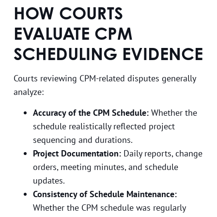
HOW COURTS
EVALUATE CPM
SCHEDULING EVIDENCE
Courts reviewing CPM-related disputes generally
analyze:
Accuracy of the CPM Schedule:
Whether the
schedule realistically reflected project
sequencing and durations.
Project Documentation:
Daily reports, change
orders, meeting minutes, and schedule
updates.
Consistency of Schedule Maintenance:
Whether the CPM schedule was regularly