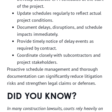
of the project.
Update schedules regularly to reflect actual
project conditions.
Document delays, disruptions, and schedule
impacts immediately.
Provide timely notice of delay events as
required by contract.
Coordinate closely with subcontractors and
project stakeholders.
Proactive schedule management and thorough
documentation can significantly reduce litigation
risks and strengthen legal claims or defenses.
DID YOU KNOW?
In many construction lawsuits, courts rely heavily on