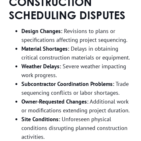
CONSTRUCTION
SCHEDULING DISPUTES
Design Changes:
Revisions to plans or
specifications affecting project sequencing.
Material Shortages:
Delays in obtaining
critical construction materials or equipment.
Weather Delays:
Severe weather impacting
work progress.
Subcontractor Coordination Problems:
Trade
sequencing conflicts or labor shortages.
Owner-Requested Changes:
Additional work
or modifications extending project duration.
Site Conditions:
Unforeseen physical
conditions disrupting planned construction
activities.