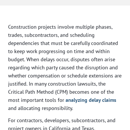
Construction projects involve multiple phases,
trades, subcontractors, and scheduling
dependencies that must be carefully coordinated
to keep work progressing on time and within
budget. When delays occur, disputes often arise
regarding which party caused the disruption and
whether compensation or schedule extensions are
justified. In many construction lawsuits, the
Critical Path Method (CPM) becomes one of the
most important tools for
analyzing delay claims
and allocating responsibility.
For contractors, developers, subcontractors, and
project owners in California and Texas,