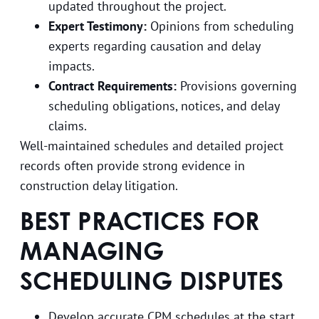
updated throughout the project.
Expert Testimony:
Opinions from scheduling
experts regarding causation and delay
impacts.
Contract Requirements:
Provisions governing
scheduling obligations, notices, and delay
claims.
Well-maintained schedules and detailed project
records often provide strong evidence in
construction delay litigation.
BEST PRACTICES FOR
MANAGING
SCHEDULING DISPUTES
Develop accurate CPM schedules at the start