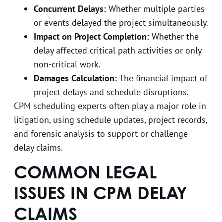
Concurrent Delays:
Whether multiple parties
or events delayed the project simultaneously.
Impact on Project Completion:
Whether the
delay affected critical path activities or only
non-critical work.
Damages Calculation:
The financial impact of
project delays and schedule disruptions.
CPM scheduling experts often play a major role in
litigation, using schedule updates, project records,
and forensic analysis to support or challenge
delay claims.
COMMON LEGAL
ISSUES IN CPM DELAY
CLAIMS