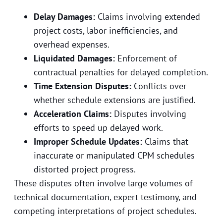
Delay Damages:
Claims involving extended
project costs, labor inefficiencies, and
overhead expenses.
Liquidated Damages:
Enforcement of
contractual penalties for delayed completion.
Time Extension Disputes:
Conflicts over
whether schedule extensions are justified.
Acceleration Claims:
Disputes involving
efforts to speed up delayed work.
Improper Schedule Updates:
Claims that
inaccurate or manipulated CPM schedules
distorted project progress.
These disputes often involve large volumes of
technical documentation, expert testimony, and
competing interpretations of project schedules.