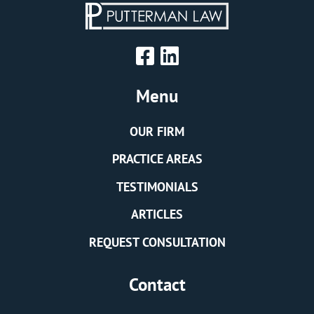
Menu
OUR FIRM
PRACTICE AREAS
TESTIMONIALS
ARTICLES
REQUEST CONSULTATION
Contact