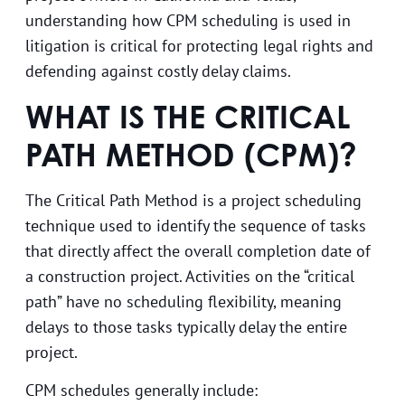
understanding how CPM scheduling is used in
litigation is critical for protecting legal rights and
defending against costly delay claims.
WHAT IS THE CRITICAL
PATH METHOD (CPM)?
The Critical Path Method is a project scheduling
technique used to identify the sequence of tasks
that directly affect the overall completion date of
a construction project. Activities on the “critical
path” have no scheduling flexibility, meaning
delays to those tasks typically delay the entire
project.
CPM schedules generally include: