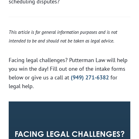
scheduling disputes?
This article is for general information purposes and is not
intended to be and should not be taken as legal advice.
Facing legal challenges? Putterman Law will help
you win the day! Fill out one of the intake forms
below or give us a call at
(949) 271-6382
for
legal help.
FACING LEGAL CHALLENGES?