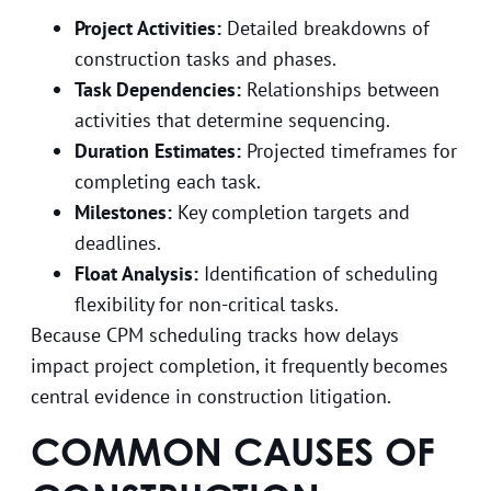
Project Activities:
Detailed breakdowns of
construction tasks and phases.
Task Dependencies:
Relationships between
activities that determine sequencing.
Duration Estimates:
Projected timeframes for
completing each task.
Milestones:
Key completion targets and
deadlines.
Float Analysis:
Identification of scheduling
flexibility for non-critical tasks.
Because CPM scheduling tracks how delays
impact project completion, it frequently becomes
central evidence in construction litigation.
COMMON CAUSES OF