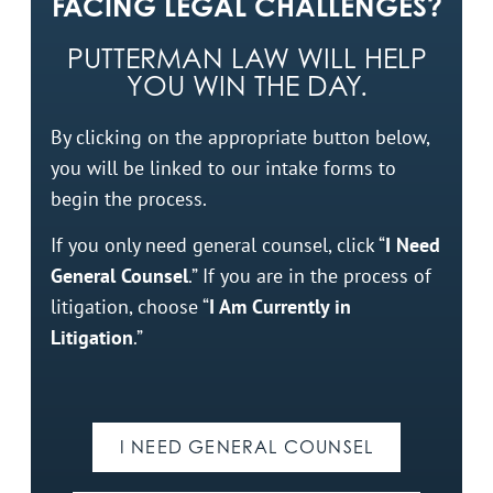
FACING LEGAL CHALLENGES?
PUTTERMAN LAW WILL HELP
YOU WIN THE DAY.
By clicking on the appropriate button below,
you will be linked to our intake forms to
begin the process.
If you only need general counsel, click “
I Need
General Counsel
.” If you are in the process of
litigation, choose “
I Am Currently in
Litigation
.”
I NEED GENERAL COUNSEL