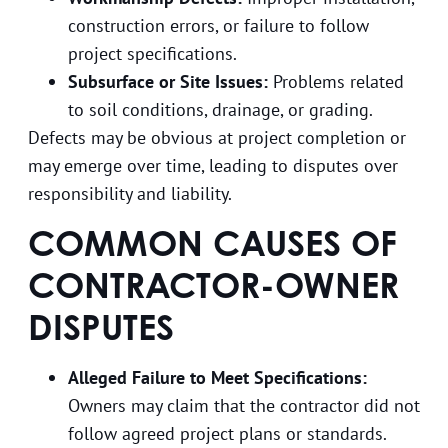
construction errors, or failure to follow
project specifications.
Subsurface or Site Issues:
Problems related
to soil conditions, drainage, or grading.
Defects may be obvious at project completion or
may emerge over time, leading to disputes over
responsibility and liability.
COMMON CAUSES OF
CONTRACTOR-OWNER
DISPUTES
Alleged Failure to Meet Specifications:
Owners may claim that the contractor did not
follow agreed project plans or standards.