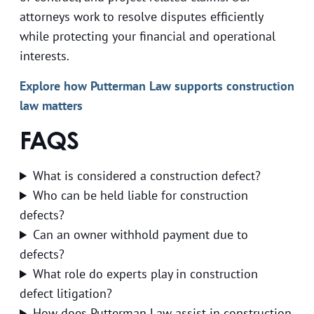
attorneys work to resolve disputes efficiently
while protecting your financial and operational
interests.
Explore how Putterman Law supports construction
law matters
FAQS
What is considered a construction defect?
Who can be held liable for construction
defects?
Can an owner withhold payment due to
defects?
What role do experts play in construction
defect litigation?
How does Putterman Law assist in construction