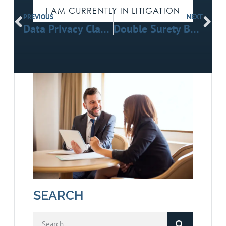
I AM CURRENTLY IN LITIGATION
PREVIOUS
NEXT
Data Privacy Clause Breaches in Telematics Agreements: Litigation Insights
Double Surety Bond Litigation in California Public Works Projects
SEARCH