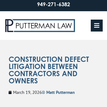
949-271-6382
CONSTRUCTION DEFECT
LITIGATION BETWEEN
CONTRACTORS AND
OWNERS
March 19, 2026
Matt Putterman