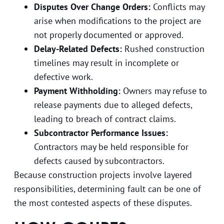
Disputes Over Change Orders:
Conflicts may
arise when modifications to the project are
not properly documented or approved.
Delay-Related Defects:
Rushed construction
timelines may result in incomplete or
defective work.
Payment Withholding:
Owners may refuse to
release payments due to alleged defects,
leading to breach of contract claims.
Subcontractor Performance Issues:
Contractors may be held responsible for
defects caused by subcontractors.
Because construction projects involve layered
responsibilities, determining fault can be one of
the most contested aspects of these disputes.