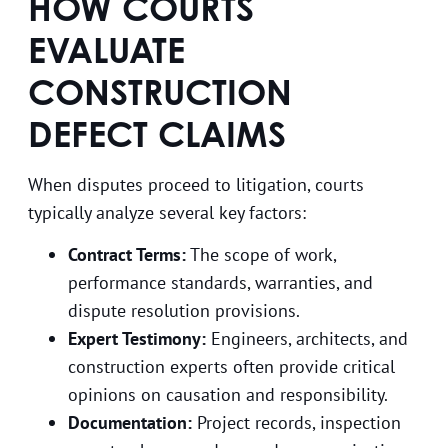
HOW COURTS
EVALUATE
CONSTRUCTION
DEFECT CLAIMS
When disputes proceed to litigation, courts
typically analyze several key factors:
Contract Terms:
The scope of work,
performance standards, warranties, and
dispute resolution provisions.
Expert Testimony:
Engineers, architects, and
construction experts often provide critical
opinions on causation and responsibility.
Documentation:
Project records, inspection