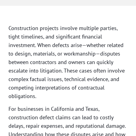
Construction projects involve multiple parties,
tight timelines, and significant financial
investment. When defects arise—whether related
to design, materials, or workmanship—disputes
between contractors and owners can quickly
escalate into litigation. These cases often involve
complex factual issues, technical evidence, and
competing interpretations of contractual
obligations.
For businesses in California and Texas,
construction defect claims can lead to costly
delays, repair expenses, and reputational damage.
Understanding how these disputes arise and how