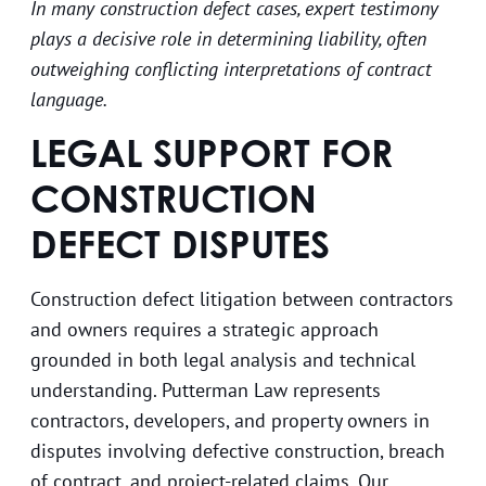
In many construction defect cases, expert testimony
plays a decisive role in determining liability, often
outweighing conflicting interpretations of contract
language.
LEGAL SUPPORT FOR
CONSTRUCTION
DEFECT DISPUTES
Construction defect litigation between contractors
and owners requires a strategic approach
grounded in both legal analysis and technical
understanding. Putterman Law represents
contractors, developers, and property owners in
disputes involving defective construction, breach
of contract, and project-related claims. Our