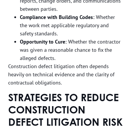
reports, change orders, and communications
between parties.
Compliance with Building Codes:
Whether
the work met applicable regulatory and
safety standards.
Opportunity to Cure:
Whether the contractor
was given a reasonable chance to fix the
alleged defects.
Construction defect litigation often depends
heavily on technical evidence and the clarity of
contractual obligations.
STRATEGIES TO REDUCE
CONSTRUCTION
DEFECT LITIGATION RISK