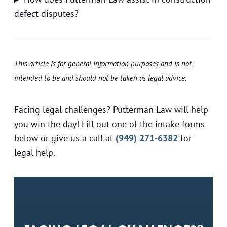
defect disputes?
This article is for general information purposes and is not
intended to be and should not be taken as legal advice.
Facing legal challenges? Putterman Law will help
you win the day! Fill out one of the intake forms
below or give us a call at
(949) 271-6382
for
legal help.