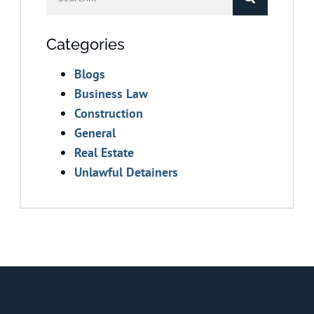
Categories
Blogs
Business Law
Construction
General
Real Estate
Unlawful Detainers