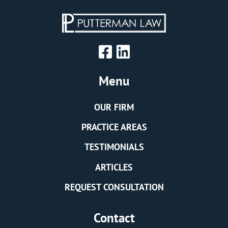
Menu
OUR FIRM
PRACTICE AREAS
TESTIMONIALS
ARTICLES
REQUEST CONSULTATION
Contact