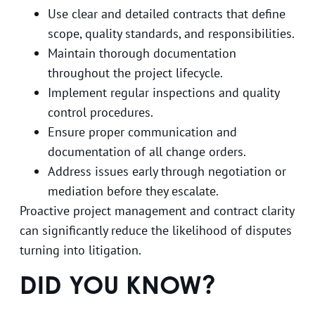
Use clear and detailed contracts that define
scope, quality standards, and responsibilities.
Maintain thorough documentation
throughout the project lifecycle.
Implement regular inspections and quality
control procedures.
Ensure proper communication and
documentation of all change orders.
Address issues early through negotiation or
mediation before they escalate.
Proactive project management and contract clarity
can significantly reduce the likelihood of disputes
turning into litigation.
DID YOU KNOW?