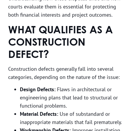
courts evaluate them is essential for protecting
both financial interests and project outcomes.
WHAT QUALIFIES AS A
CONSTRUCTION
DEFECT?
Construction defects generally fall into several
categories, depending on the nature of the issue:
Design Defects:
Flaws in architectural or
engineering plans that lead to structural or
functional problems.
Material Defects:
Use of substandard or
inappropriate materials that fail prematurely.
Workmanship Defects:
Improper installation,